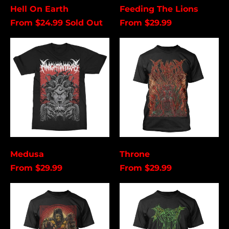
Cancel
Submit
Hell On Earth
Feeding The Lions
From $24.99
Sold Out
From $29.99
Medusa
Throne
Medusa
Throne
From $29.99
From $29.99
Scorpion
Rot
In
Hell