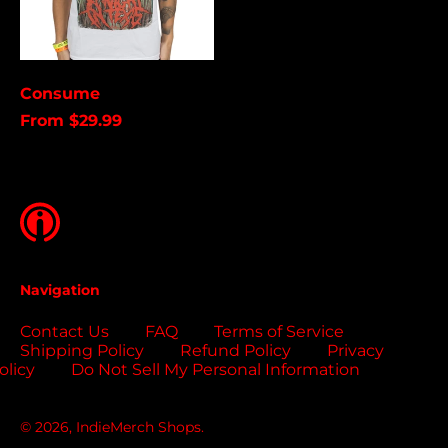
Brunei (USD $)
Bulgaria (EUR €)
Burkina Faso (USD
Consume
$)
From $29.99
Burundi (USD $)
Cambodia (USD $)
Cameroon (USD $)
Canada (USD $)
Cape Verde (USD $)
Navigation
Caribbean
Netherlands (USD $)
Contact Us
FAQ
Terms of Service
Cayman Islands
Shipping Policy
Refund Policy
Privacy
(USD $)
olicy
Do Not Sell My Personal Information
Central African
Republic (USD $)
© 2026,
IndieMerch Shops
.
Chad (USD $)