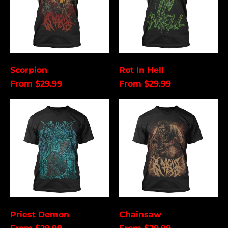
Åland Islands (USD
$)
Albania (USD $)
Andorra (USD $)
Angola (USD $)
Scorpion
Rot In Hell
Anguilla (USD $)
From $29.99
From $29.99
Antigua & Barbuda
(USD $)
Priest
Chainsaw
Demon
Argentina (USD $)
Aruba (USD $)
Ascension Island
(USD $)
Australia (USD $)
Austria (EUR €)
Azerbaijan (USD $)
Priest Demon
Chainsaw
Bahamas (USD $)