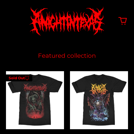
Featured collection
Hell
Feeding
Sold Out
On
The
Enter your
Earth
Lions
email below to
be notified
when this
becomes
available
again.