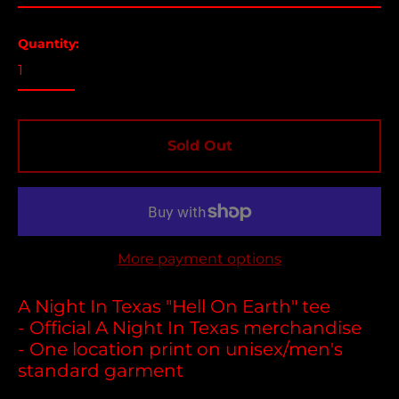
Argentina (USD $)
Aruba (USD $)
Quantity:
Ascension Island
(USD $)
Australia (USD $)
Austria (EUR €)
Sold Out
Azerbaijan (USD $)
Bahamas (USD $)
Bangladesh (USD $)
Barbados (USD $)
More payment options
Belgium (EUR €)
Belize (USD $)
A Night In Texas "Hell On Earth" tee
- Official A Night In Texas merchandise
Benin (USD $)
- One location print on unisex/men's
Bermuda (USD $)
standard garment
Bolivia (USD $)