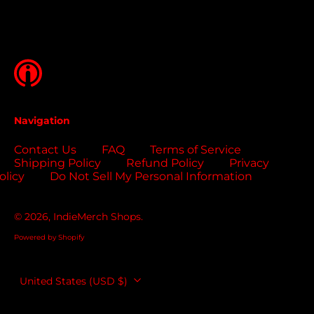
Bosnia &
Herzegovina (USD
$)
Botswana (USD $)
Brazil (USD $)
British Indian Ocean
Territory (USD $)
Navigation
British Virgin
Islands (USD $)
Contact Us
FAQ
Terms of Service
Shipping Policy
Refund Policy
Privacy
Brunei (USD $)
olicy
Do Not Sell My Personal Information
Bulgaria (EUR €)
Burkina Faso (USD
© 2026,
IndieMerch Shops
.
$)
Powered by Shopify
Burundi (USD $)
Cambodia (USD $)
Country/region
United States (USD $)
Cameroon (USD $)