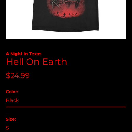
A Night In Texas
Hell On Earth
Åland Islands (USD
$)
Regular
$24.99
Albania (USD $)
price
Andorra (USD $)
Color:
Angola (USD $)
Anguilla (USD $)
Antigua & Barbuda
Size:
(USD $)