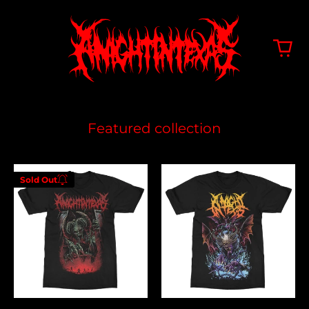
Featured collection
Hell
Feeding
Sold Out
On
The
Enter your
Earth
Lions
email below to
be notified
when this
becomes
available
again.