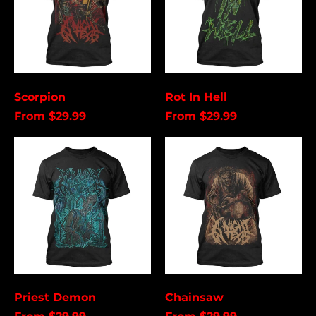
Åland Islands (USD
$)
Albania (USD $)
Andorra (USD $)
Angola (USD $)
Scorpion
Rot In Hell
Anguilla (USD $)
From $29.99
From $29.99
Antigua & Barbuda
(USD $)
Priest
Chainsaw
Demon
Argentina (USD $)
Aruba (USD $)
Ascension Island
(USD $)
Australia (USD $)
Austria (EUR €)
Azerbaijan (USD $)
Priest Demon
Chainsaw
Bahamas (USD $)