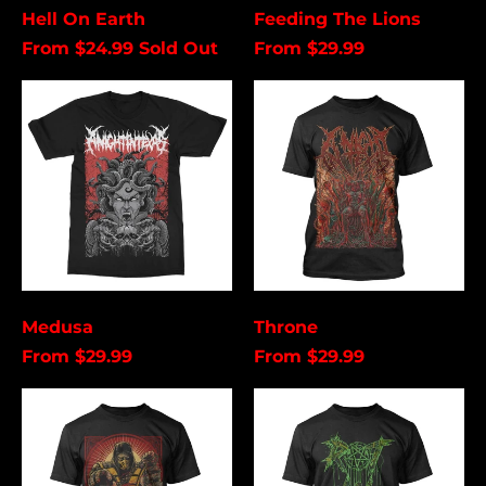
Cancel
Submit
Hell On Earth
Feeding The Lions
From $24.99
Sold Out
From $29.99
Medusa
Throne
Medusa
Throne
From $29.99
From $29.99
Scorpion
Rot
In
Hell