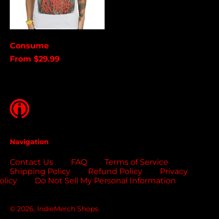
Brunei (USD $)
Bulgaria (EUR €)
Burkina Faso (USD
Consume
$)
From $29.99
Burundi (USD $)
Cambodia (USD $)
Cameroon (USD $)
Canada (USD $)
Cape Verde (USD $)
Navigation
Caribbean
Netherlands (USD $)
Contact Us
FAQ
Terms of Service
Cayman Islands
Shipping Policy
Refund Policy
Privacy
(USD $)
olicy
Do Not Sell My Personal Information
Central African
Republic (USD $)
© 2026,
IndieMerch Shops
.
Chad (USD $)